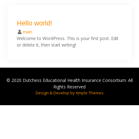
Hello world!
Irwin
Welcome to WordPress. This is your first post. Edit
or delete it, then start writing!
© 2020 Dutchess Educational Health Insurance Consortium. All
Rights Reserved
Design & Develop by Ample Themes