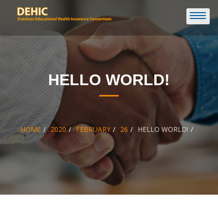
HELLO WORLD!
HOME
2020
FEBRUARY
26
HELLO WORLD!